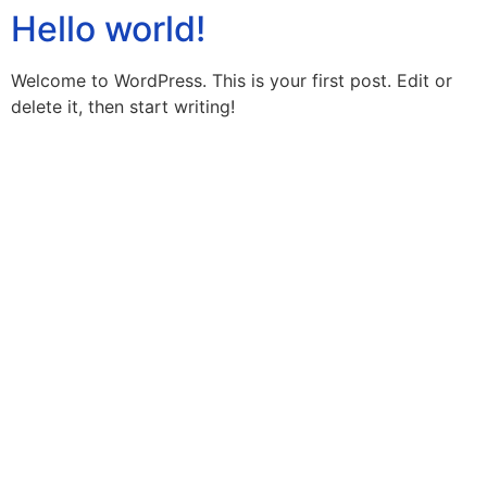
Hello world!
Welcome to WordPress. This is your first post. Edit or
delete it, then start writing!